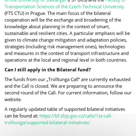
Transportation Sciences of the Czech Technical University
(FTS CTU) in Prague. The main focus of the bilateral
cooperation will be the exchange and broadening of the
knowledge about planning in the context of smart,
sustainable and resilient cities. A particular emphasis will be
given to climate change mitigation and adaptation policies,
strategies (including risk management ones), technologies
and measures in the context of transport infrastructure and
operations at the local and regional level in both countries.
Can I still apply in the Bilateral fund?
The funds from our „Trolltunga Call“ are currently exhausted
and the Call is closed. We are preparing to announce the
second round of the Call. For current information, follow our
website.
A regularly updated table of supported bilateral initiatives
can be found at:
https://bf.sfzp.gov.cz/calls/1st-call-
trolltunga/supported-bilateral-initiatives/