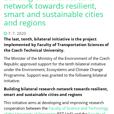
network towards resilient,
smart and sustainable cities
and regions
7. 7. 2020
The last, tenth, bilateral initiative is the project
implemented by Faculty of Transportation Sciences of
the Czech Technical University.
The Minister of the Ministry of the Environment of the Czech
Republic approved support for the tenth bilateral initiative
under the Environment, Ecosystems and Climate Change
Programme. Support was granted to the following bilateral
initiative:
Building bilateral research network towards resilient,
smart and sustainable cities and regions
This initiative aims at developing and improving research
cooperation between the
Faculty of Science and Technology
of the University of Stavanger
(FST UoS) and the
Faculty of