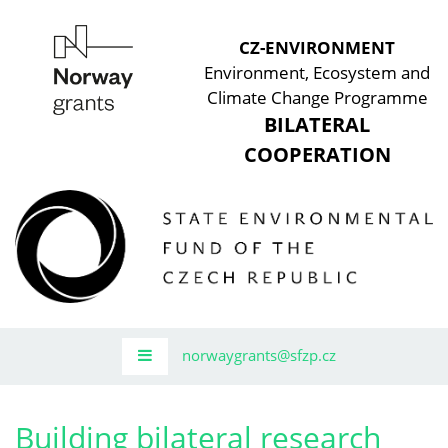
CZ-ENVIRONMENT
Environment, Ecosystem and
Climate Change Programme
BILATERAL
COOPERATION
norwaygrants@sfzp.cz
Building bilateral research